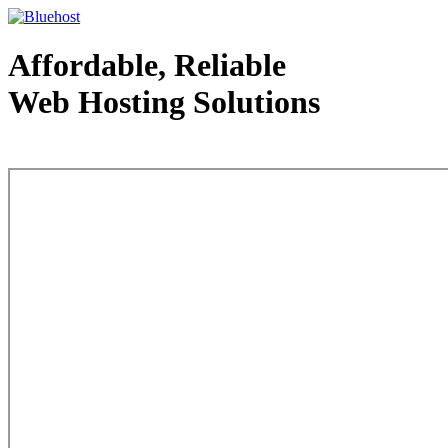
Affordable, Reliable
Web Hosting Solutions
Web Hosting - courtesy of www.bluehost.com